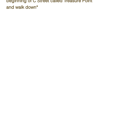
beginning of C Street called Treasure Point 
and walk down*
Schedule
9:00 AM - 9:15 AM
15 minutes
Fellowship
9:15 AM - 11:30 AM
2 hours 15 minutes
Discuss Week 6 p. 172-189
See All
1 more item available