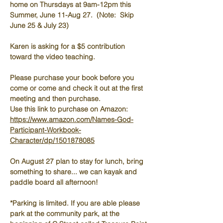
home on Thursdays at 9am-12pm this 
Summer, June 11-Aug 27.  (Note:  Skip 
June 25 & July 23)
Karen is asking for a $5 contribution 
toward the video teaching.
Please purchase your book before you 
come or come and check it out at the first 
meeting and then purchase.  
Use this link to purchase on Amazon:  
https://www.amazon.com/Names-God-
Participant-Workbook-
Character/dp/1501878085
On August 27 plan to stay for lunch, bring 
something to share... we can kayak and 
paddle board all afternoon!
*Parking is limited. If you are able please 
park at the community park, at the 