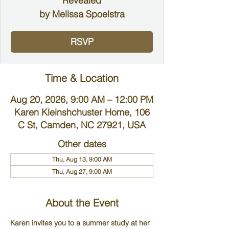
Revealed
by Melissa Spoelstra
RSVP
Time & Location
Aug 20, 2026, 9:00 AM – 12:00 PM
Karen Kleinshchuster Home, 106
C St, Camden, NC 27921, USA
Other dates
Thu, Aug 13, 9:00 AM
Thu, Aug 27, 9:00 AM
About the Event
Karen invites you to a summer study at her 