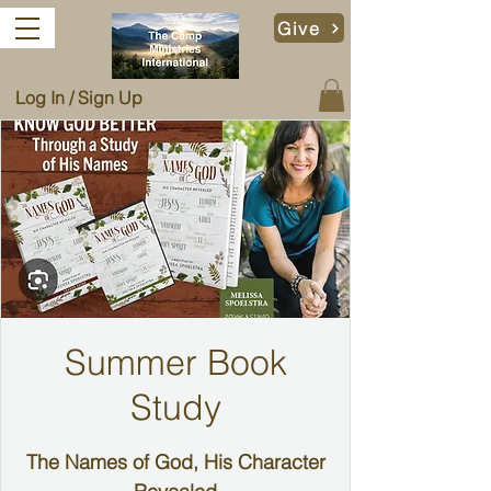
Give
Log In / Sign Up
Summer Book
Study
The Names of God, His Character