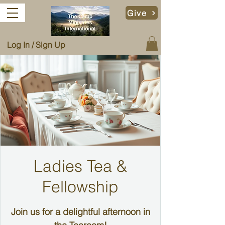
Give
Log In / Sign Up
Ladies Tea &
Fellowship
Join us for a delightful afternoon in