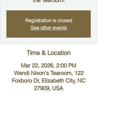
the Tearoom!
Registration is closed
See other events
Time & Location
Mar 22, 2026, 2:00 PM
Wendi Nixon's Tearoom, 122
Foxboro Dr, Elizabeth City, NC
27909, USA
About the Event
Ladies Tea & Fellowship
Wendi Nixon's Tearoom