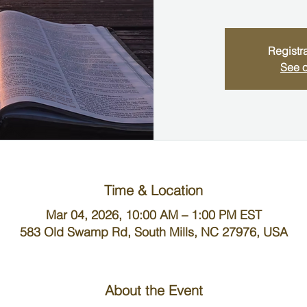
Registra
See o
Time & Location
Mar 04, 2026, 10:00 AM – 1:00 PM EST
583 Old Swamp Rd, South Mills, NC 27976, USA
About the Event