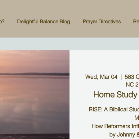
p?
Delightful Balance Blog
Prayer Directives
Re
Wed, Mar 04
  |  
583 O
NC 2
Home Study
RISE: A Biblical St
M
How Reformers Inf
by Johnny &