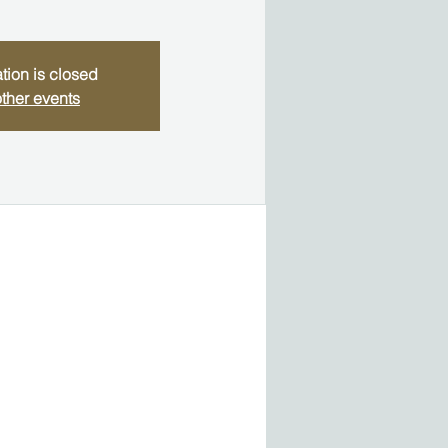
tion is closed
ther events