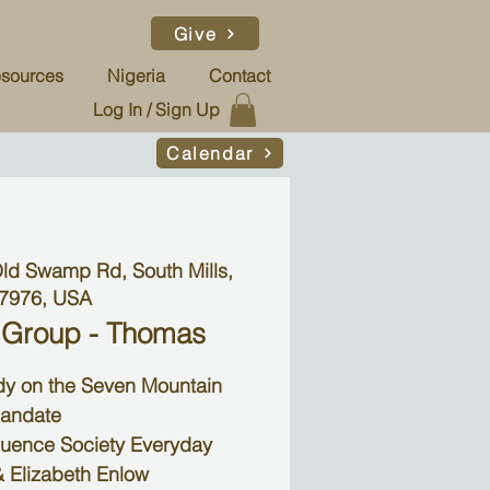
Give
sources
Nigeria
Contact
Log In / Sign Up
Calendar
ld Swamp Rd, South Mills,
7976, USA
 Group - Thomas
udy on the Seven Mountain
andate
luence Society Everyday
 Elizabeth Enlow