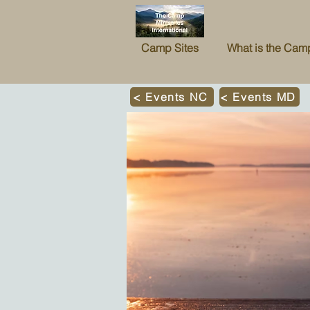
Camp Sites
What is the Cam
< Events NC
< Events MD