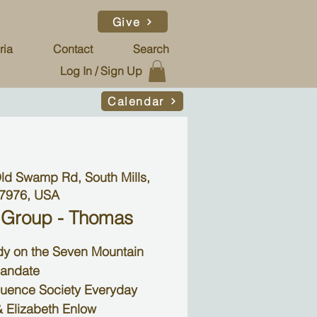
Give
ria
Contact
Search
Log In / Sign Up
Calendar
ld Swamp Rd, South Mills,
7976, USA
 Group - Thomas
udy on the Seven Mountain
andate
luence Society Everyday
 Elizabeth Enlow