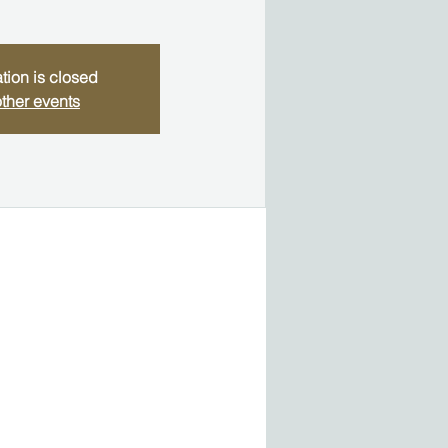
tion is closed
ther events