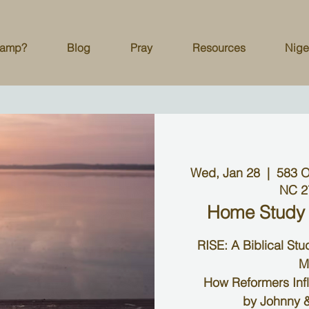
Camp?
Blog
Pray
Resources
Nige
Wed, Jan 28
  |  
583 O
NC 2
Home Study
RISE: A Biblical St
M
How Reformers Inf
by Johnny &