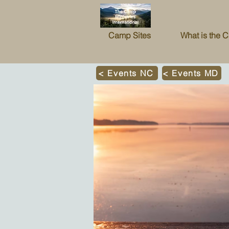
Camp Sites
What is the 
< Events NC
< Events MD