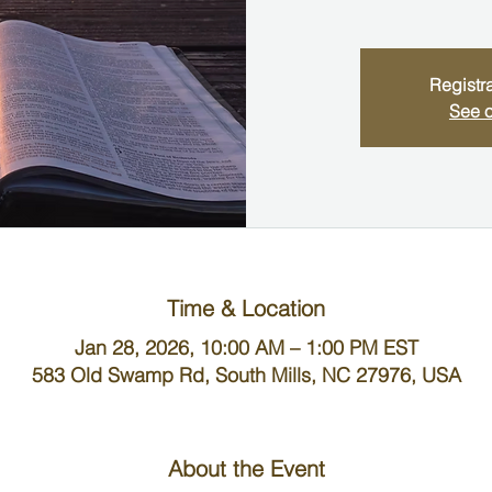
Registra
See o
Time & Location
Jan 28, 2026, 10:00 AM – 1:00 PM EST
583 Old Swamp Rd, South Mills, NC 27976, USA
About the Event