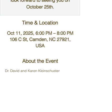
look forward to seeing you on
October 25th.
Time & Location
Oct 11, 2025, 6:00 PM – 8:00 PM
106 C St, Camden, NC 27921,
USA
About the Event
Dr. David and Karen Kleinschuster 
welcome you to worship and fellowship in 
their home.
*Parking is limited at their home. If you are 
able please park at the community park, at 
the beginning of C street called Treasure 
Point and walk down*