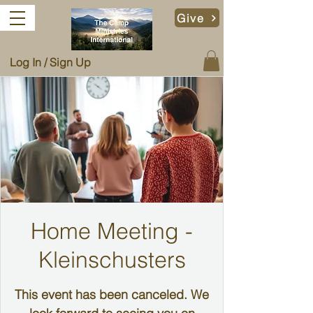
Give
Log In / Sign Up
Home Meeting -
Kleinschusters
This event has been canceled. We