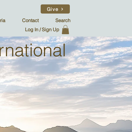
Give
ria
Contact
Search
Log In / Sign Up
rnational