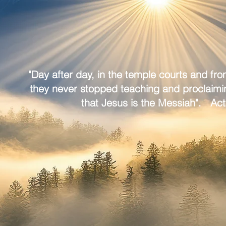
"Day after day, in the temple courts and fr
they never stopped teaching and proclaim
that Jesus is the Messiah". Act