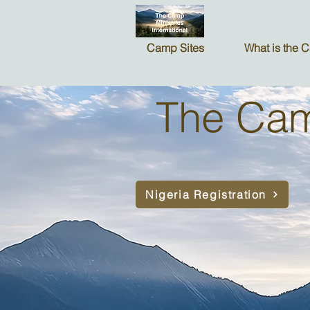
Camp Sites
What is the 
The Camp
Nigeria Registration