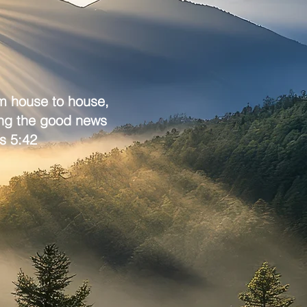
om house to house,
ing the good news
s 5:42