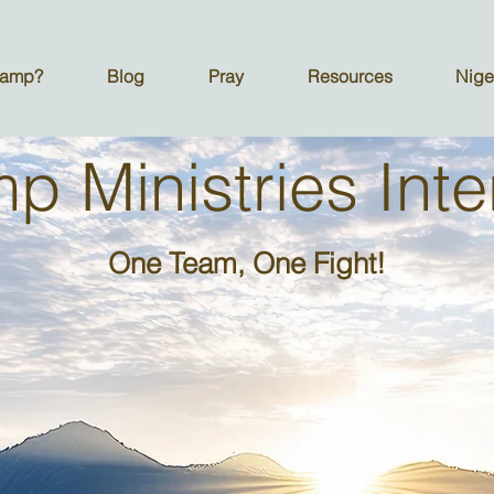
Camp?
Blog
Pray
Resources
Nige
 Ministries Inte
One Team, One Fight!