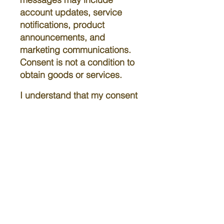
account updates, service
notifications, product
announcements, and
marketing communications.
Consent is not a condition to
obtain goods or services.
I understand that my consent
is not a condition of
purchase, and I can opt out
at any time by replying STOP.
Standard message and data
rates may apply. For more
information, reply HELP or
contact us.
The Camp Ministries International