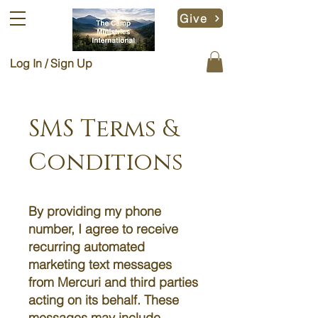
Give
Log In / Sign Up
SMS Terms &
Conditions
By providing my phone
number, I agree to receive
recurring automated
marketing text messages
from Mercuri and third parties
acting on its behalf. These
messages may include